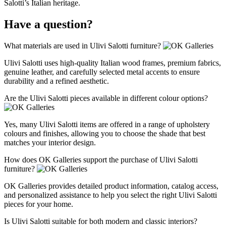
Salotti’s Italian heritage.
Have a question?
What materials are used in Ulivi Salotti furniture?
Ulivi Salotti uses high‑quality Italian wood frames, premium fabrics,
genuine leather, and carefully selected metal accents to ensure
durability and a refined aesthetic.
Are the Ulivi Salotti pieces available in different colour options?
Yes, many Ulivi Salotti items are offered in a range of upholstery
colours and finishes, allowing you to choose the shade that best
matches your interior design.
How does OK Galleries support the purchase of Ulivi Salotti
furniture?
OK Galleries provides detailed product information, catalog access,
and personalized assistance to help you select the right Ulivi Salotti
pieces for your home.
Is Ulivi Salotti suitable for both modern and classic interiors?