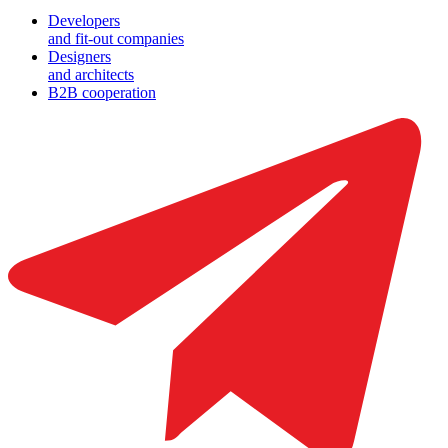
Developers
and fit-out companies
Designers
and architects
B2B cooperation