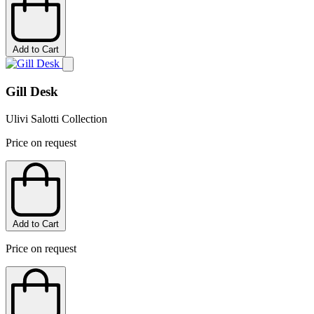
Add to Cart
Gill Desk
Ulivi Salotti Collection
Price on request
Add to Cart
Price on request