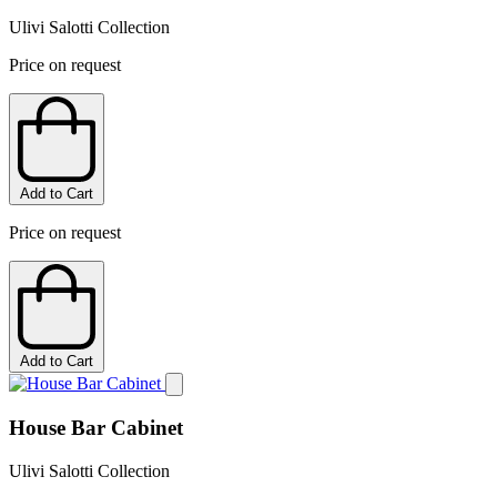
Ulivi Salotti Collection
Price on request
Add to Cart
Price on request
Add to Cart
House Bar Cabinet
Ulivi Salotti Collection