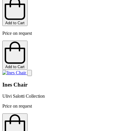
Add to Cart
Price on request
Add to Cart
Ines Chair
Ulivi Salotti Collection
Price on request