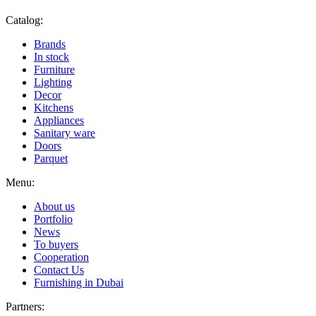
Catalog:
Brands
In stock
Furniture
Lighting
Decor
Kitchens
Appliances
Sanitary ware
Doors
Parquet
Menu:
About us
Portfolio
News
To buyers
Cooperation
Contact Us
Furnishing in Dubai
Partners: