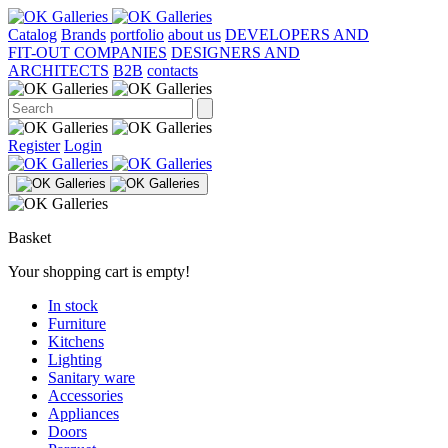
Catalog
Brands
portfolio
about us
DEVELOPERS AND
FIT-OUT COMPANIES
DESIGNERS AND
ARCHITECTS
B2B
contacts
Register
Login
Basket
Your shopping cart is empty!
In stock
Furniture
Kitchens
Lighting
Sanitary ware
Accessories
Appliances
Doors