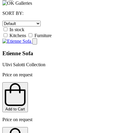
SORT BY:
In stock
Kitchens
Furniture
Etienne Sofa
Ulivi Salotti Collection
Price on request
Add to Cart
Price on request