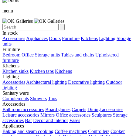
menu
In stock
Accessories
Appliances
Doors
Furniture
Kitchens
Lighting
Storage
units
Furniture
Bedroom
Office
Storage units
Tables and chairs
Upholstered
furniture
Kitchens
Kitchen sinks
Kitchen taps
Kitchens
Lighting
Accessories
Architectural lighting
Decorative lighting
Outdoor
lighting
Sanitary ware
Complements
Showers
Taps
Accessories
Bathroom accessories
Board games
Carpets
Dining accessories
Leisure accessories
Mirrors
Office accessories
Sculptures
Storage
accessories
Bar
Decor and interior
Vases
Appliances
Baking and steam cooking
Coffee machines
Controllers
Cooker