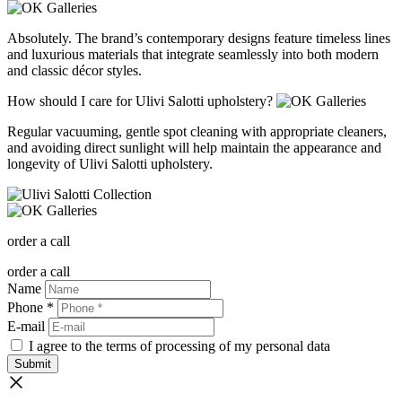
Absolutely. The brand’s contemporary designs feature timeless lines
and luxurious materials that integrate seamlessly into both modern
and classic décor styles.
How should I care for Ulivi Salotti upholstery?
Regular vacuuming, gentle spot cleaning with appropriate cleaners,
and avoiding direct sunlight will help maintain the appearance and
longevity of Ulivi Salotti upholstery.
order a call
order a call
Name
Phone *
E-mail
I agree to the terms of processing of my personal data
Submit