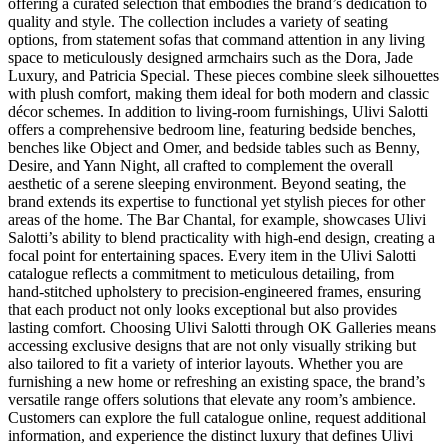
offering a curated selection that embodies the brand’s dedication to
quality and style. The collection includes a variety of seating
options, from statement sofas that command attention in any living
space to meticulously designed armchairs such as the Dora, Jade
Luxury, and Patricia Special. These pieces combine sleek silhouettes
with plush comfort, making them ideal for both modern and classic
décor schemes. In addition to living‑room furnishings, Ulivi Salotti
offers a comprehensive bedroom line, featuring bedside benches,
benches like Object and Omer, and bedside tables such as Benny,
Desire, and Yann Night, all crafted to complement the overall
aesthetic of a serene sleeping environment. Beyond seating, the
brand extends its expertise to functional yet stylish pieces for other
areas of the home. The Bar Chantal, for example, showcases Ulivi
Salotti’s ability to blend practicality with high‑end design, creating a
focal point for entertaining spaces. Every item in the Ulivi Salotti
catalogue reflects a commitment to meticulous detailing, from
hand‑stitched upholstery to precision‑engineered frames, ensuring
that each product not only looks exceptional but also provides
lasting comfort. Choosing Ulivi Salotti through OK Galleries means
accessing exclusive designs that are not only visually striking but
also tailored to fit a variety of interior layouts. Whether you are
furnishing a new home or refreshing an existing space, the brand’s
versatile range offers solutions that elevate any room’s ambience.
Customers can explore the full catalogue online, request additional
information, and experience the distinct luxury that defines Ulivi