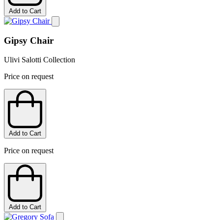
Add to Cart
Gipsy Chair
Ulivi Salotti Collection
Price on request
Add to Cart
Price on request
Add to Cart