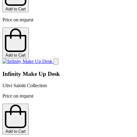
Add to Cart
Price on request
Add to Cart
Infinity Make Up Desk
Ulivi Salotti Collection
Price on request
Add to Cart