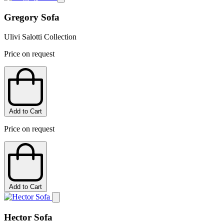
Gregory Sofa
Ulivi Salotti Collection
Price on request
Add to Cart
Price on request
Add to Cart
Hector Sofa