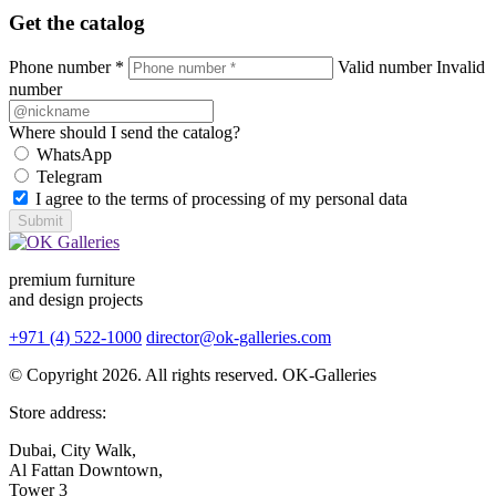
Get the catalog
Phone number *
Valid number
Invalid
number
Where should I send the catalog?
WhatsApp
Telegram
I agree to the terms of processing of my personal data
Submit
premium furniture
and design projects
+971 (4) 522-1000
director@ok-galleries.com
© Copyright 2026. All rights reserved. OK-Galleries
Store address:
Dubai, City Walk,
Al Fattan Downtown,
Tower 3