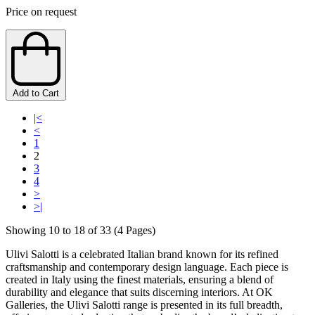
Price on request
Add to Cart
|<
<
1
2
3
4
>
>|
Showing 10 to 18 of 33 (4 Pages)
Ulivi Salotti is a celebrated Italian brand known for its refined
craftsmanship and contemporary design language. Each piece is
created in Italy using the finest materials, ensuring a blend of
durability and elegance that suits discerning interiors. At OK
Galleries, the Ulivi Salotti range is presented in its full breadth,