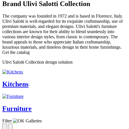
Brand Ulivi Salotti Collection
The company was founded in 1972 and is based in Florence, Italy.
Ulivi Salotti is well-regarded for its exquisite craftsmanship, use of
premium materials, and elegant designs. Ulivi Salotti's furniture
collections are known for their ability to blend seamlessly into
various interior design styles, from classic to contemporary. The
brand appeals to those who appreciate Italian craftsmanship,
luxurious materials, and timeless design in their home furnishings.
Get the catalog
Ulivi Salotti Collection design solution
Kitchens
Furniture
Filter