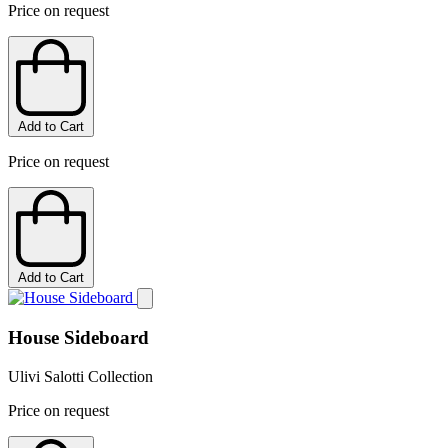
Price on request
Add to Cart
Price on request
Add to Cart
House Sideboard
Ulivi Salotti Collection
Price on request