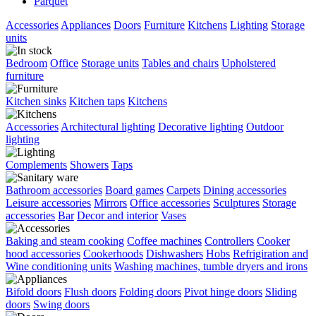
Parquet
Accessories
Appliances
Doors
Furniture
Kitchens
Lighting
Storage
units
Bedroom
Office
Storage units
Tables and chairs
Upholstered
furniture
Kitchen sinks
Kitchen taps
Kitchens
Accessories
Architectural lighting
Decorative lighting
Outdoor
lighting
Complements
Showers
Taps
Bathroom accessories
Board games
Carpets
Dining accessories
Leisure accessories
Mirrors
Office accessories
Sculptures
Storage
accessories
Bar
Decor and interior
Vases
Baking and steam cooking
Coffee machines
Controllers
Cooker
hood accessories
Cookerhoods
Dishwashers
Hobs
Refrigiration and
Wine conditioning units
Washing machines, tumble dryers and irons
Bifold doors
Flush doors
Folding doors
Pivot hinge doors
Sliding
doors
Swing doors