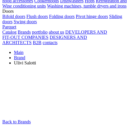
hood accessories
Cookerhoods
Dishwashers
Hobs
Refrigiration and
Wine conditioning units
Washing machines, tumble dryers and irons
Doors
Bifold doors
Flush doors
Folding doors
Pivot hinge doors
Sliding
doors
Swing doors
Parquet
Catalog
Brands
portfolio
about us
DEVELOPERS AND
FIT-OUT COMPANIES
DESIGNERS AND
ARCHITECTS
B2B
contacts
Main
Brand
Ulivi Salotti
Back to Brands