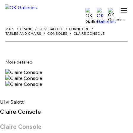
MAIN
BRAND
ULIVI SALOTTI
FURNITURE
TABLES AND CHAIRS
CONSOLES
CLAIRE CONSOLE
More detailed
Ulivi Salotti
Claire Console
Claire Console