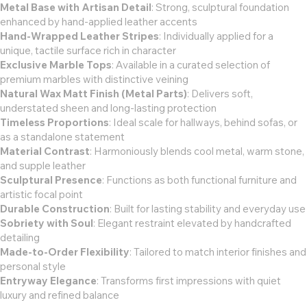
Metal Base with Artisan Detail
: Strong, sculptural foundation
enhanced by hand-applied leather accents
Hand-Wrapped Leather Stripes
: Individually applied for a
unique, tactile surface rich in character
Exclusive Marble Tops
: Available in a curated selection of
premium marbles with distinctive veining
Natural Wax Matt Finish (Metal Parts)
: Delivers soft,
understated sheen and long-lasting protection
Timeless Proportions
: Ideal scale for hallways, behind sofas, or
as a standalone statement
Material Contrast
: Harmoniously blends cool metal, warm stone,
and supple leather
Sculptural Presence
: Functions as both functional furniture and
artistic focal point
Durable Construction
: Built for lasting stability and everyday use
Sobriety with Soul
: Elegant restraint elevated by handcrafted
detailing
Made-to-Order Flexibility
: Tailored to match interior finishes and
personal style
Entryway Elegance
: Transforms first impressions with quiet
luxury and refined balance