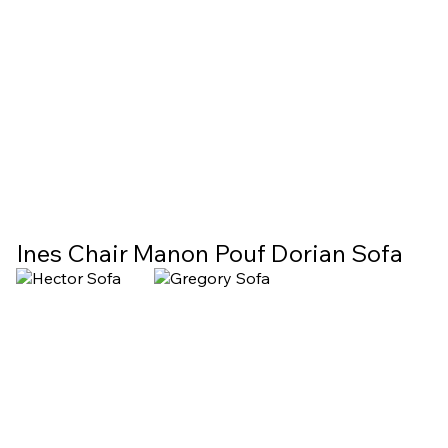
Ines Chair
Manon Pouf
Dorian Sofa