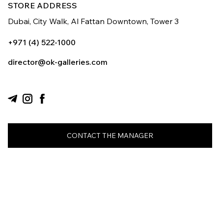
STORE ADDRESS
Dubai, City Walk,
Al Fattan Downtown,
Tower 3
+971 (4) 522-1000
director@ok-galleries.com
CONTACT THE MANAGER