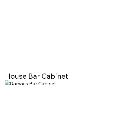
House Bar Cabinet