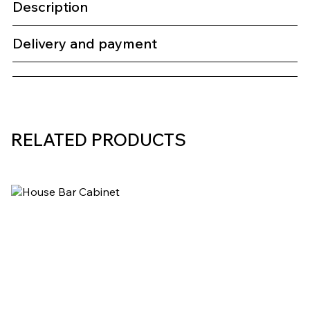
Description
Delivery and payment
RELATED PRODUCTS