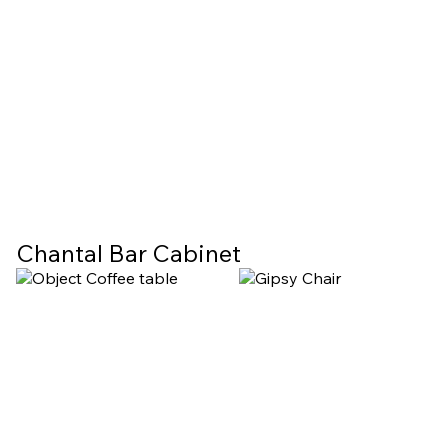
Chantal Bar Cabinet