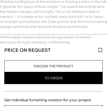
Whether holding keys at the entrance or framing a mirror in the hall,
it grounds the space without weight. The waxed metal feels alive;
the marble changes with the light. This is not furniture made to
impress — it is made to be touched, used, lived with. In its fusion
of strength and softness, the Claire proves that the most enduring
designs are those that feel both timeless and intimate.
Where Italian mastery becomes an expression of refined
sanctuary through timelessly crafted living.
PRICE ON REQUEST
DISCUSS THE PRODUCT
TO ORDER
Get individual furnishing solution for your project