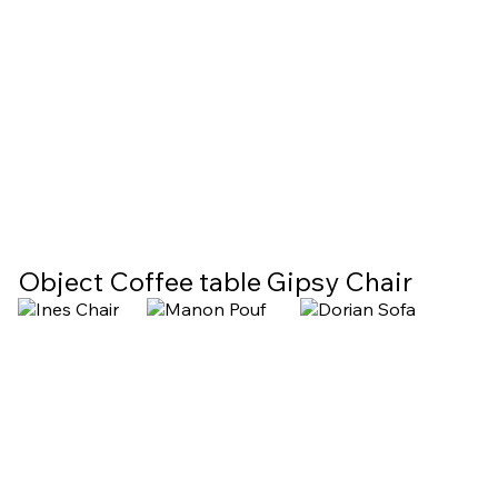
Object Coffee table
Gipsy Chair