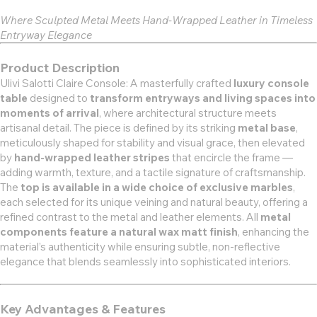
Where Sculpted Metal Meets Hand-Wrapped Leather in Timeless
Entryway Elegance
Product Description
Ulivi Salotti Claire Console: A masterfully crafted
luxury console
table
designed to
transform entryways and living spaces into
moments of arrival
, where architectural structure meets
artisanal detail. The piece is defined by its striking
metal base
,
meticulously shaped for stability and visual grace, then elevated
by
hand-wrapped leather stripes
that encircle the frame —
adding warmth, texture, and a tactile signature of craftsmanship.
The
top is available in a wide choice of exclusive marbles
,
each selected for its unique veining and natural beauty, offering a
refined contrast to the metal and leather elements. All
metal
components feature a natural wax matt finish
, enhancing the
material’s authenticity while ensuring subtle, non-reflective
elegance that blends seamlessly into sophisticated interiors.
Key Advantages & Features