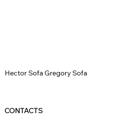
Hector Sofa
Gregory Sofa
CONTACTS