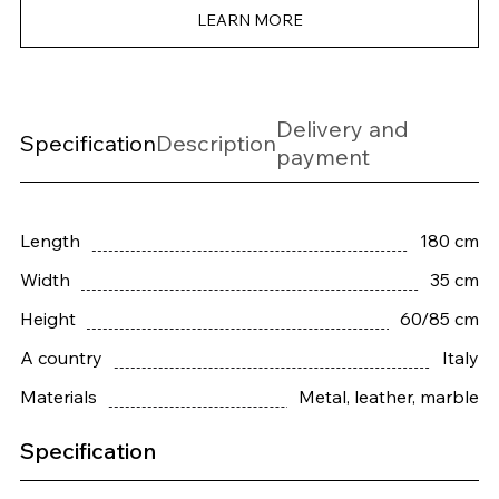
LEARN MORE
Delivery and
Specification
Description
payment
Length
180 cm
Width
35 cm
Height
60/85 cm
A country
Italy
Materials
Metal, leather, marble
Specification