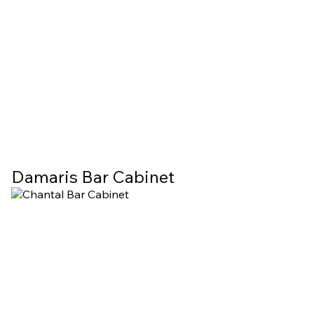
Damaris Bar Cabinet