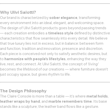
Why Ulivi Salotti?
Our brand is characterized by
sober elegance
, transforming
every environment into an ideal, elegant, and welcoming space.
The design of Ulivi Salotti products goes beyond passing trends
— each creation embodies a
timeless style
defined by distinctive
characteristics that flow seamlessly into every detail. We believe
that true luxury lies not in excess, but in balance: between form
and function, tradition and innovation, presence and discretion.
Each piece is conceived not only to satisfy aesthetic desires, but
to
harmonize with people’s lifestyles
, enhancing the way they
live, rest, and connect. At Ulivi Salotti, the concept of
‘living’
becomes the lifeblood of our creations — where furniture doesn’t
just occupy space, but gives rhythm to life.
The Design Philosophy
The Claire Console is more than a table — it's where
metal holds
,
leather wraps by hand
, and
marble remembers time
. Its base
stands like a sculpture; the leather band flows like a gesture.