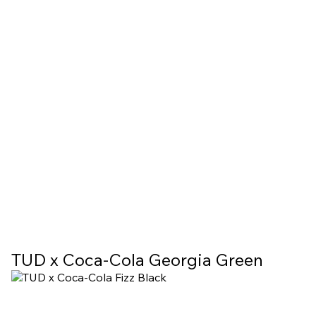
TUD х Coca-Cola Georgia Green