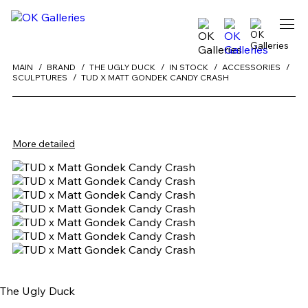
MAIN
BRAND
THE UGLY DUCK
IN STOCK
ACCESSORIES
SCULPTURES
TUD X MATT GONDEK CANDY CRASH
More detailed
The Ugly Duck