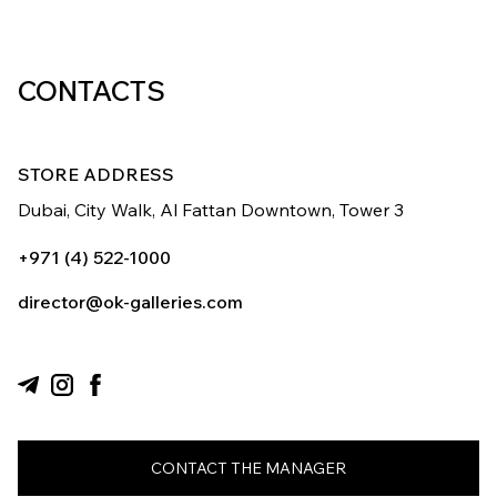
CONTACTS
STORE ADDRESS
Dubai, City Walk,
Al Fattan Downtown,
Tower 3
+971 (4) 522-1000
director@ok-galleries.com
CONTACT THE MANAGER