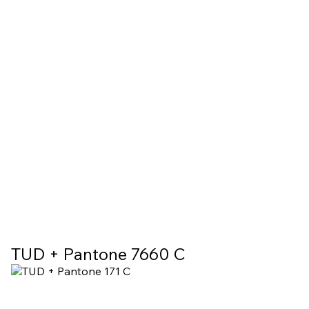
TUD + Pantone 7660 C