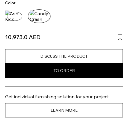
Color
10,973.0 AED
DISCUSS THE PRODUCT
TO ORDER
Get individual furnishing solution for your project
LEARN MORE