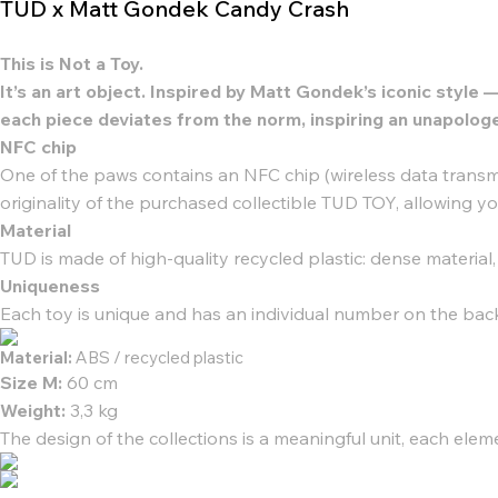
TUD x Matt Gondek Candy Crash
This is Not a Toy.
It’s an art object. Inspired by Matt Gondek’s iconic sty
each piece deviates from the norm, inspiring an unapologe
NFC chip
One of the paws contains an NFC chip (wireless data transmi
originality of the purchased collectible TUD TOY, allowing y
Material
TUD is made of high-quality recycled plastic: dense material
Uniqueness
Each toy is unique and has an individual number on the bac
Material:
ABS / recycled plastic
Size М:
60 cm
Weight:
3,3 kg
The design of the collections is a meaningful unit, each elem