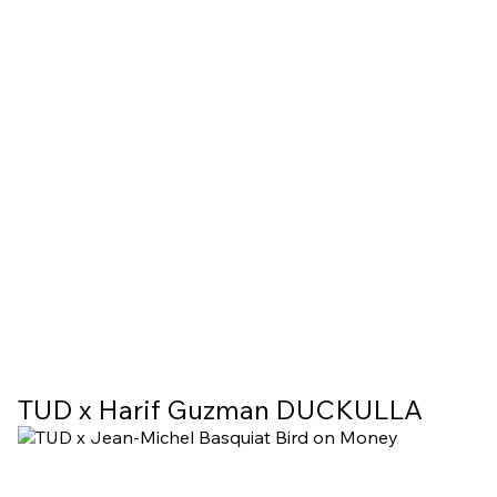
TUD x Harif Guzman DUCKULLA