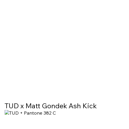
TUD x Matt Gondek Ash Kick