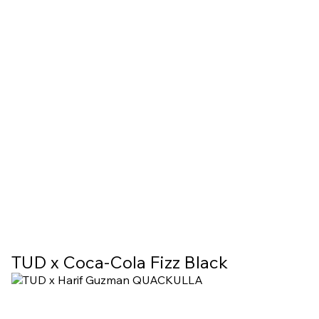
TUD х Coca-Cola Fizz Black