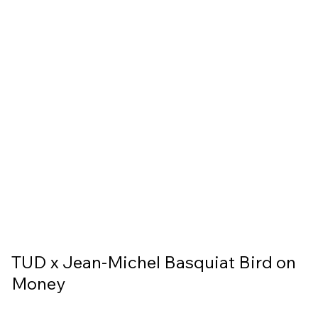
TUD x Jean-Michel Basquiat Bird on
Money