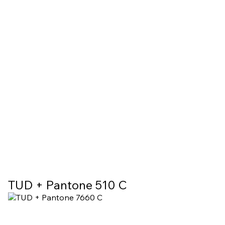
TUD + Pantone 510 C