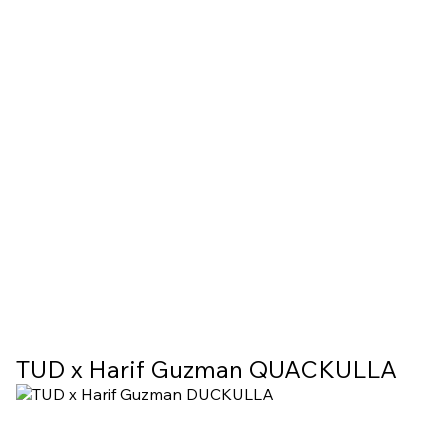
TUD x Harif Guzman QUACKULLA