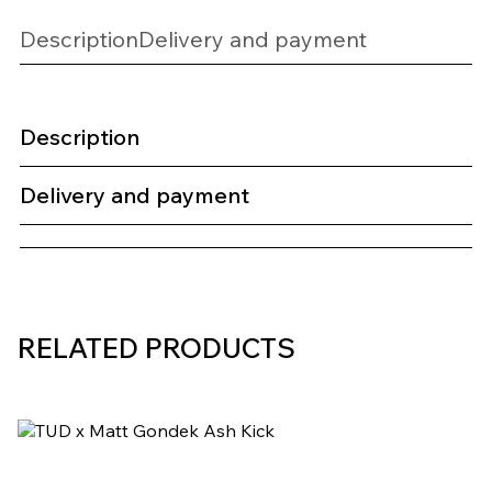
Description
Delivery and payment
Description
Delivery and payment
RELATED PRODUCTS