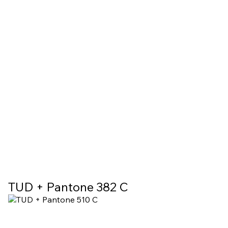
TUD + Pantone 382 C