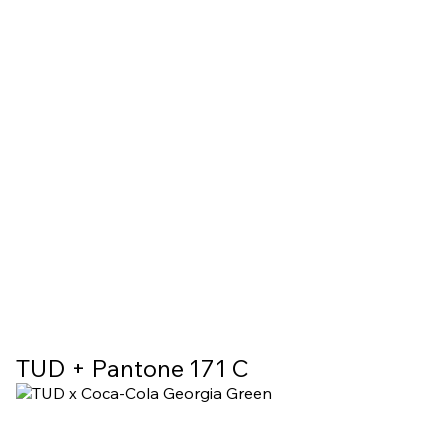
TUD + Pantone 171 C