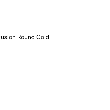
usion Round Gold