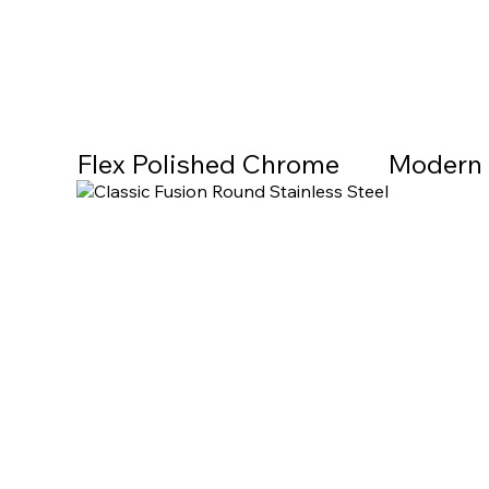
Flex Polished Chrome
Modern 