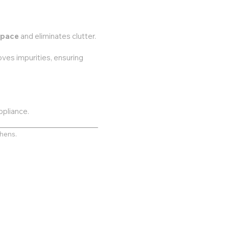
space
and eliminates clutter.
ves impurities, ensuring
ppliance.
chens.