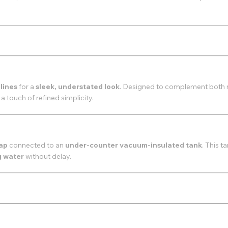
 lines
for a
sleek, understated look
. Designed to complement both 
 a touch of refined simplicity.
tap
connected to an
under-counter vacuum-insulated tank
. This t
g water
without delay.