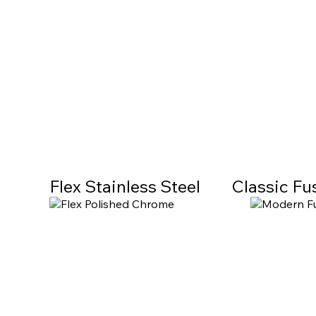
Flex Stainless Steel
Classic Fu