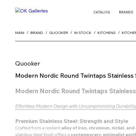
CATALOG
BRANDS
MAIN
BRAND
QUOOKER
IN STOCK
KITCHENS
KITCHE
Quooker
Modern Nordic Round Twintaps Stainless 
Modern Nordic Round Twintaps Stainless
Effortless Modern Design with Uncompromising Durabilit
Premium Stainless Steel: Strength and Style
Crafted from a resilient
alloy of iron, chromium, nickel, an
stainless steel finish offers a
contemporary, minimalist aest