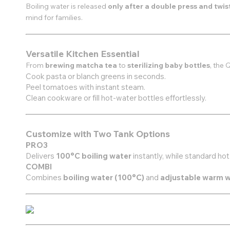
Boiling water is released
only after a double press and twis
mind for families.
Versatile Kitchen Essential
From
brewing matcha tea
to
sterilizing baby bottles
, the 
Cook pasta or blanch greens in seconds.
Peel tomatoes with instant steam.
Clean cookware or fill hot-water bottles effortlessly.
Customize with Two Tank Options
PRO3
Delivers
100°C boiling water
instantly, while standard h
COMBI
Combines
boiling water (100°C)
and
adjustable warm 