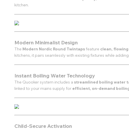
kitchen.
Modern Minimalist Design
The
Modern Nordic Round Twintaps
feature
clean, flowing
kitchens, it pairs seamlessly with existing fixtures while adding
Instant Boiling Water Technology
The Quooker system includes a
streamlined boiling water 
linked to your mains supply for
efficient, on-demand boilin
Child-Secure Activation