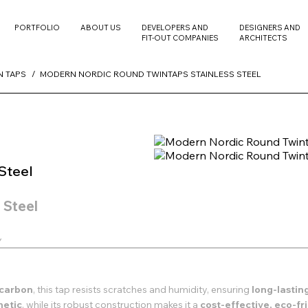
PORTFOLIO
ABOUT US
DEVELOPERS AND
DESIGNERS AND
FIT-OUT COMPANIES
ARCHITECTS
N TAPS
MODERN NORDIC ROUND TWINTAPS STAINLESS STEEL
Steel
 Steel
y
d carbon
, this tap resists scratches and humidity, ensuring
long-lasti
hetic
, while its robust construction makes it a
cost-effective, eco-f