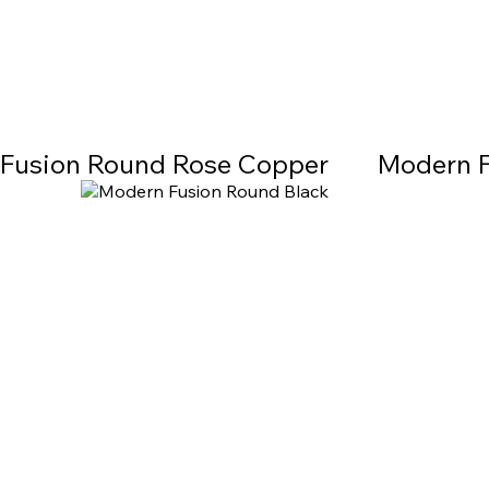
Fusion Round Rose Copper
Modern F