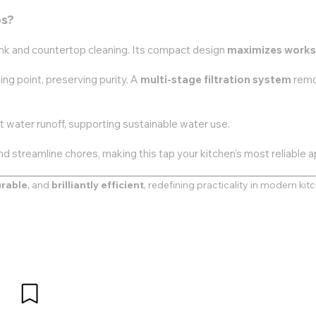
ps?
ink and countertop cleaning. Its compact design
maximizes work
ing point, preserving purity. A
multi-stage filtration system
remo
 water runoff, supporting sustainable water use.
nd streamline chores, making this tap your kitchen’s most reliable a
rable
, and
brilliantly efficient
, redefining practicality in modern kit