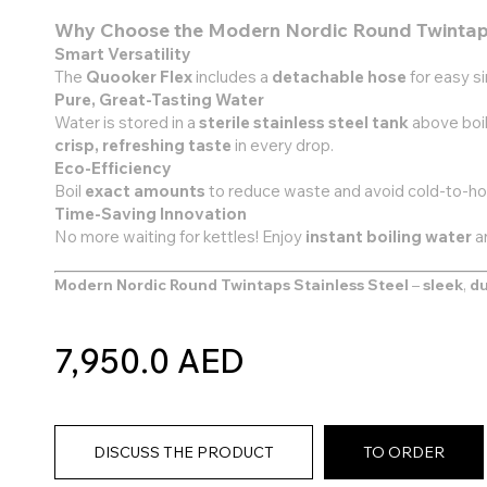
Why Choose the Modern Nordic Round Twinta
Smart Versatility
The
Quooker Flex
includes a
detachable hose
for easy s
Pure, Great-Tasting Water
Water is stored in a
sterile stainless steel tank
above boil
crisp, refreshing taste
in every drop.
Eco-Efficiency
Boil
exact amounts
to reduce waste and avoid cold-to-hot
Time-Saving Innovation
No more waiting for kettles! Enjoy
instant boiling water
a
Modern Nordic Round Twintaps Stainless Steel
–
sleek
,
du
7,950.0 AED
DISCUSS THE PRODUCT
TO ORDER