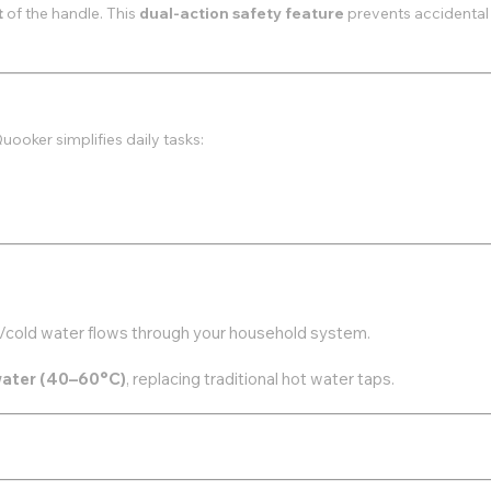
t
of the handle. This
dual-action safety feature
prevents accidental
Quooker simplifies daily tasks:
ot/cold water flows through your household system.
water (40–60°C)
, replacing traditional hot water taps.