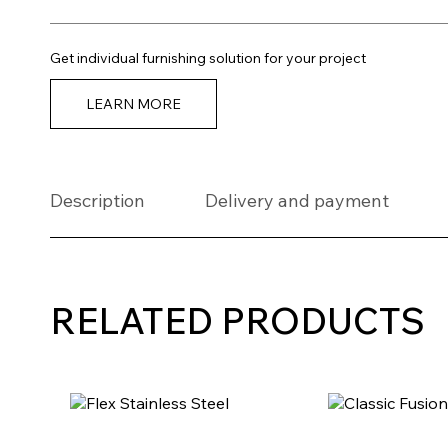
Get individual furnishing solution for your project
LEARN MORE
Description
Delivery and payment
RELATED PRODUCTS