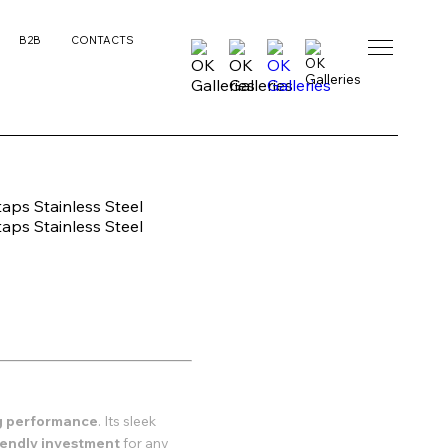
B2B
CONTACTS
ng performance
. Its sleek
riendly investment
for any