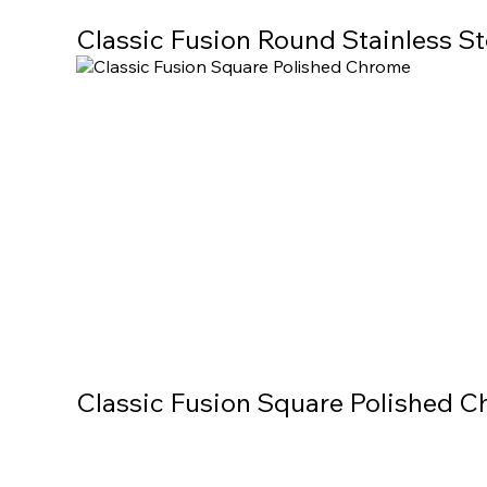
Classic Fusion Round Stainless St
Classic Fusion Square Polished 