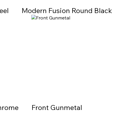
eel
Modern Fusion Round Black
Chrome
Front Gunmetal