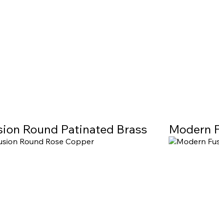
sion Round Patinated Brass
Modern F