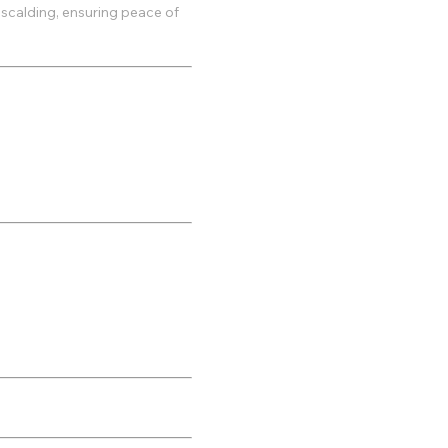
 scalding, ensuring peace of