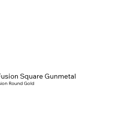
usion Square Gunmetal