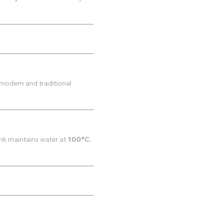
modern and traditional
ank maintains water at
100°C
,