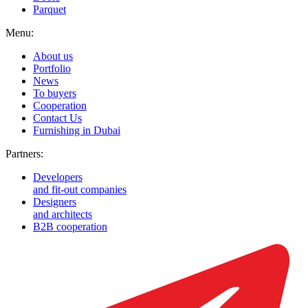
Parquet
Menu:
About us
Portfolio
News
To buyers
Cooperation
Contact Us
Furnishing in Dubai
Partners:
Developers
and fit-out companies
Designers
and architects
B2B cooperation