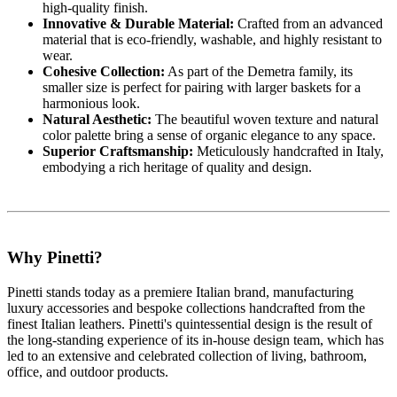
high-quality finish.
Innovative & Durable Material:
Crafted from an advanced
material that is eco-friendly, washable, and highly resistant to
wear.
Cohesive Collection:
As part of the Demetra family, its
smaller size is perfect for pairing with larger baskets for a
harmonious look.
Natural Aesthetic:
The beautiful woven texture and natural
color palette bring a sense of organic elegance to any space.
Superior Craftsmanship:
Meticulously handcrafted in Italy,
embodying a rich heritage of quality and design.
Why Pinetti?
Pinetti stands today as a premiere Italian brand, manufacturing
luxury accessories and bespoke collections handcrafted from the
finest Italian leathers. Pinetti's quintessential design is the result of
the long-standing experience of its in-house design team, which has
led to an extensive and celebrated collection of living, bathroom,
office, and outdoor products.