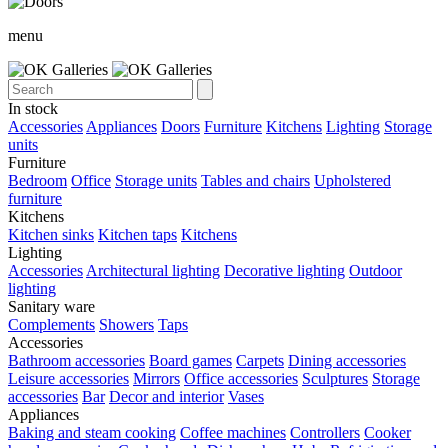
menu
In stock
Accessories
Appliances
Doors
Furniture
Kitchens
Lighting
Storage
units
Furniture
Bedroom
Office
Storage units
Tables and chairs
Upholstered
furniture
Kitchens
Kitchen sinks
Kitchen taps
Kitchens
Lighting
Accessories
Architectural lighting
Decorative lighting
Outdoor
lighting
Sanitary ware
Complements
Showers
Taps
Accessories
Bathroom accessories
Board games
Carpets
Dining accessories
Leisure accessories
Mirrors
Office accessories
Sculptures
Storage
accessories
Bar
Decor and interior
Vases
Appliances
Baking and steam cooking
Coffee machines
Controllers
Cooker