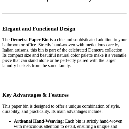
Elegant and Functional Design
The
Demetra Paper Bin
is a chic and sophisticated addition to your
bathroom or office. Strictly hand-woven with meticulous care by
Italian artisans, this bin is part of the celebrated Demetra collection.
Its compact size and beautiful natural color palette make it a versatile
piece that can stand alone or be perfectly paired with the larger
laundry baskets from the same family.
Key Advantages & Features
This paper bin is designed to offer a unique combination of style,
durability, and practicality. Its main advantages include:
Artisanal Hand-Weaving:
Each bin is strictly hand-woven
with meticulous attention to detail, ensuring a unique and