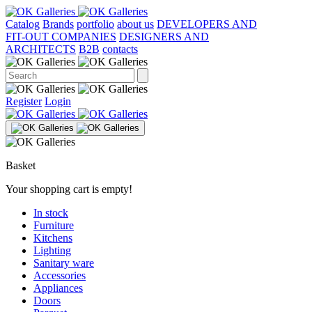
Catalog
Brands
portfolio
about us
DEVELOPERS AND
FIT-OUT COMPANIES
DESIGNERS AND
ARCHITECTS
B2B
contacts
Register
Login
Basket
Your shopping cart is empty!
In stock
Furniture
Kitchens
Lighting
Sanitary ware
Accessories
Appliances
Doors