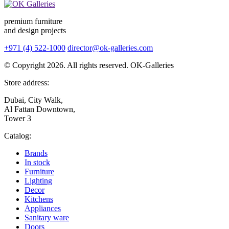
premium furniture
and design projects
+971 (4) 522-1000
director@ok-galleries.com
© Copyright 2026. All rights reserved. OK-Galleries
Store address:
Dubai, City Walk,
Al Fattan Downtown,
Tower 3
Catalog:
Brands
In stock
Furniture
Lighting
Decor
Kitchens
Appliances
Sanitary ware
Doors