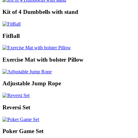
Kit of 4 Dumbbells with stand
FitBall
Exercise Mat with bolster Pillow
Adjustable Jump Rope
Reversi Set
Poker Game Set