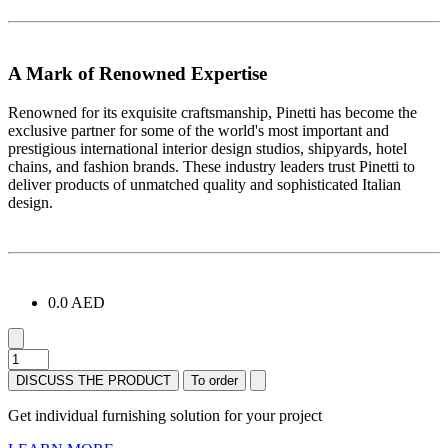
A Mark of Renowned Expertise
Renowned for its exquisite craftsmanship, Pinetti has become the
exclusive partner for some of the world's most important and
prestigious international interior design studios, shipyards, hotel
chains, and fashion brands. These industry leaders trust Pinetti to
deliver products of unmatched quality and sophisticated Italian
design.
0.0 AED
DISCUSS THE PRODUCT
To order
Get individual furnishing solution for your project