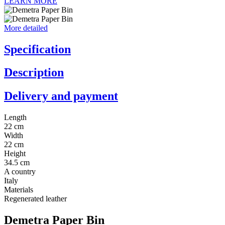
LEARN MORE
More detailed
Specification
Description
Delivery and payment
Length
22 cm
Width
22 cm
Height
34.5 cm
A country
Italy
Materials
Regenerated leather
Demetra Paper Bin