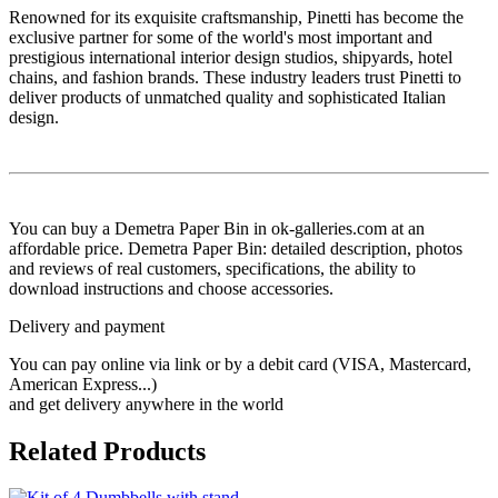
Renowned for its exquisite craftsmanship, Pinetti has become the
exclusive partner for some of the world's most important and
prestigious international interior design studios, shipyards, hotel
chains, and fashion brands. These industry leaders trust Pinetti to
deliver products of unmatched quality and sophisticated Italian
design.
You can buy a Demetra Paper Bin in ok-galleries.com at an
affordable price. Demetra Paper Bin: detailed description, photos
and reviews of real customers, specifications, the ability to
download instructions and choose accessories.
Delivery and payment
You can pay online via link or by a debit card (VISA, Mastercard,
American Express...)
and get delivery anywhere in the world
Related Products