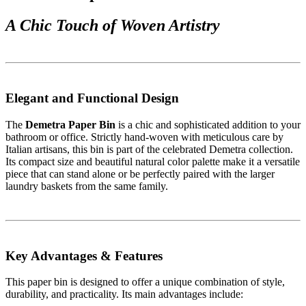
A Chic Touch of Woven Artistry
Elegant and Functional Design
The
Demetra Paper Bin
is a chic and sophisticated addition to your
bathroom or office. Strictly hand-woven with meticulous care by
Italian artisans, this bin is part of the celebrated Demetra collection.
Its compact size and beautiful natural color palette make it a versatile
piece that can stand alone or be perfectly paired with the larger
laundry baskets from the same family.
Key Advantages & Features
This paper bin is designed to offer a unique combination of style,
durability, and practicality. Its main advantages include: