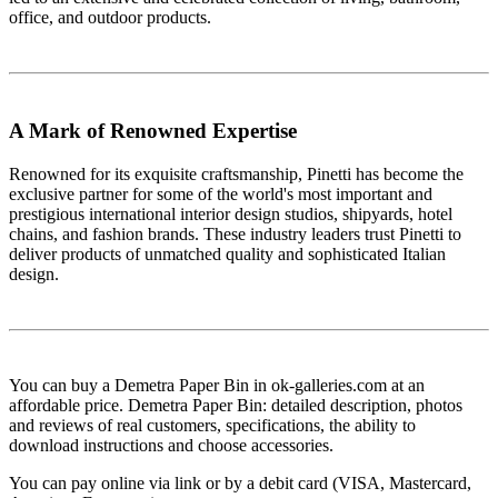
office, and outdoor products.
A Mark of Renowned Expertise
Renowned for its exquisite craftsmanship, Pinetti has become the
exclusive partner for some of the world's most important and
prestigious international interior design studios, shipyards, hotel
chains, and fashion brands. These industry leaders trust Pinetti to
deliver products of unmatched quality and sophisticated Italian
design.
You can buy a Demetra Paper Bin in ok-galleries.com at an
affordable price. Demetra Paper Bin: detailed description, photos
and reviews of real customers, specifications, the ability to
download instructions and choose accessories.
You can pay online via link or by a debit card (VISA, Mastercard,