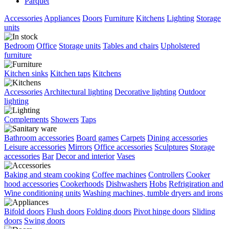
Parquet
Accessories
Appliances
Doors
Furniture
Kitchens
Lighting
Storage
units
Bedroom
Office
Storage units
Tables and chairs
Upholstered
furniture
Kitchen sinks
Kitchen taps
Kitchens
Accessories
Architectural lighting
Decorative lighting
Outdoor
lighting
Complements
Showers
Taps
Bathroom accessories
Board games
Carpets
Dining accessories
Leisure accessories
Mirrors
Office accessories
Sculptures
Storage
accessories
Bar
Decor and interior
Vases
Baking and steam cooking
Coffee machines
Controllers
Cooker
hood accessories
Cookerhoods
Dishwashers
Hobs
Refrigiration and
Wine conditioning units
Washing machines, tumble dryers and irons
Bifold doors
Flush doors
Folding doors
Pivot hinge doors
Sliding
doors
Swing doors