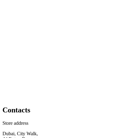
Contacts
Store address
Dubai, City Walk,