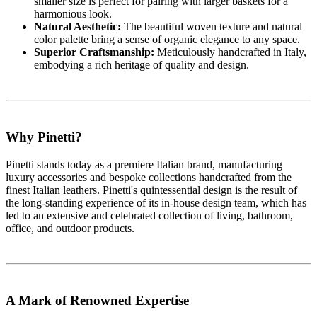
smaller size is perfect for pairing with larger baskets for a
harmonious look.
Natural Aesthetic:
The beautiful woven texture and natural
color palette bring a sense of organic elegance to any space.
Superior Craftsmanship:
Meticulously handcrafted in Italy,
embodying a rich heritage of quality and design.
Why Pinetti?
Pinetti stands today as a premiere Italian brand, manufacturing
luxury accessories and bespoke collections handcrafted from the
finest Italian leathers. Pinetti's quintessential design is the result of
the long-standing experience of its in-house design team, which has
led to an extensive and celebrated collection of living, bathroom,
office, and outdoor products.
A Mark of Renowned Expertise