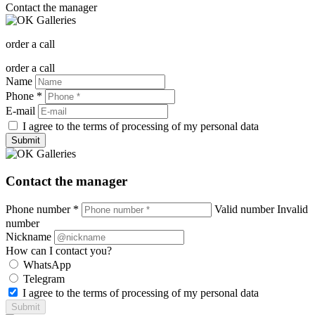
Contact the manager
order a call
order a call
Name
Phone *
E-mail
I agree to the terms of processing of my personal data
Submit
Contact the manager
Phone number *
Valid number
Invalid
number
Nickname
How can I contact you?
WhatsApp
Telegram
I agree to the terms of processing of my personal data
Submit