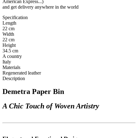
American Express...)
and get delivery anywhere in the world
Specification
Length
22 cm
Width
22 cm
Height
34.5 cm
A country
Italy
Materials
Regenerated leather
Description
Demetra Paper Bin
A Chic Touch of Woven Artistry