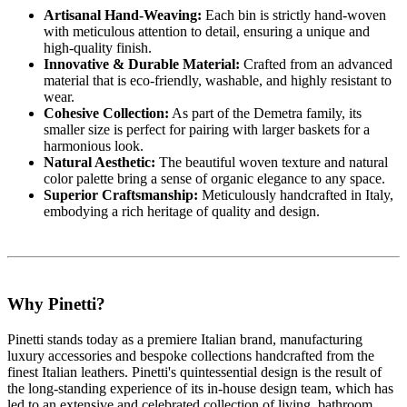
Artisanal Hand-Weaving:
Each bin is strictly hand-woven
with meticulous attention to detail, ensuring a unique and
high-quality finish.
Innovative & Durable Material:
Crafted from an advanced
material that is eco-friendly, washable, and highly resistant to
wear.
Cohesive Collection:
As part of the Demetra family, its
smaller size is perfect for pairing with larger baskets for a
harmonious look.
Natural Aesthetic:
The beautiful woven texture and natural
color palette bring a sense of organic elegance to any space.
Superior Craftsmanship:
Meticulously handcrafted in Italy,
embodying a rich heritage of quality and design.
Why Pinetti?
Pinetti stands today as a premiere Italian brand, manufacturing
luxury accessories and bespoke collections handcrafted from the
finest Italian leathers. Pinetti's quintessential design is the result of
the long-standing experience of its in-house design team, which has
led to an extensive and celebrated collection of living, bathroom,