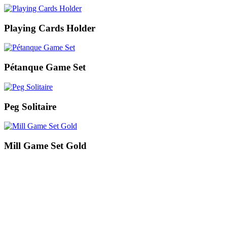
Playing Cards Holder
Pétanque Game Set
Peg Solitaire
Mill Game Set Gold