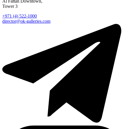
Al Fattan Downtown,
Tower 3
+971 (4) 522-1000
director@ok-galleries.com