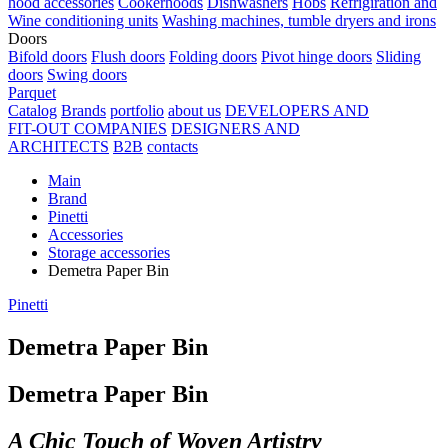
hood accessories
Cookerhoods
Dishwashers
Hobs
Refrigiration and
Wine conditioning units
Washing machines, tumble dryers and irons
Doors
Bifold doors
Flush doors
Folding doors
Pivot hinge doors
Sliding
doors
Swing doors
Parquet
Catalog
Brands
portfolio
about us
DEVELOPERS AND
FIT-OUT COMPANIES
DESIGNERS AND
ARCHITECTS
B2B
contacts
Main
Brand
Pinetti
Accessories
Storage accessories
Demetra Paper Bin
Pinetti
Demetra Paper Bin
Demetra Paper Bin
A Chic Touch of Woven Artistry