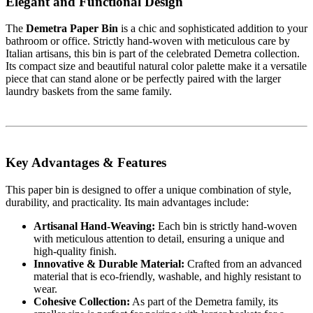
Elegant and Functional Design
The
Demetra Paper Bin
is a chic and sophisticated addition to your
bathroom or office. Strictly hand-woven with meticulous care by
Italian artisans, this bin is part of the celebrated Demetra collection.
Its compact size and beautiful natural color palette make it a versatile
piece that can stand alone or be perfectly paired with the larger
laundry baskets from the same family.
Key Advantages & Features
This paper bin is designed to offer a unique combination of style,
durability, and practicality. Its main advantages include:
Artisanal Hand-Weaving:
Each bin is strictly hand-woven
with meticulous attention to detail, ensuring a unique and
high-quality finish.
Innovative & Durable Material:
Crafted from an advanced
material that is eco-friendly, washable, and highly resistant to
wear.
Cohesive Collection:
As part of the Demetra family, its