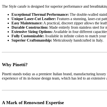
The Style carafe is designed for superior performance and breathtaking
Exceptional Thermal Performance:
The double-walled stainle
Unique Laser-Cut Leather:
Features a stunning, laser-cut patt
Easy Maintenance:
A practical, discreet zipper allows the lea
Durable Construction:
Made entirely from stainless steel for 
Extensive Sizing Options:
Available in four different capacitie
Fully Customizable:
Available in infinite colors to match your 
Superior Craftsmanship:
Meticulously handcrafted in Italy.
Why Pinetti?
Pinetti stands today as a premiere Italian brand, manufacturing luxury a
experience of its in-house design team, which has led to an extensive 
A Mark of Renowned Expertise