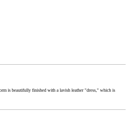
orm is beautifully finished with a lavish leather "dress," which is