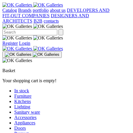
Catalog
Brands
portfolio
about us
DEVELOPERS AND
FIT-OUT COMPANIES
DESIGNERS AND
ARCHITECTS
B2B
contacts
Register
Login
Basket
Your shopping cart is empty!
In stock
Furniture
Kitchens
Lighting
Sanitary ware
Accessories
Appliances
Doors