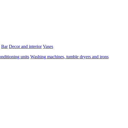
Bar
Decor and interior
Vases
onditioning units
Washing machines, tumble dryers and irons