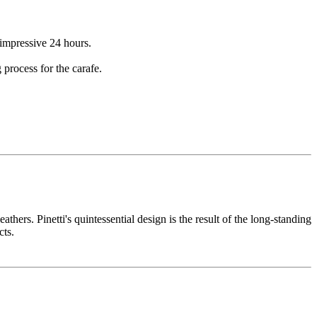
 impressive 24 hours.
 process for the carafe.
thers. Pinetti's quintessential design is the result of the long-standing
cts.