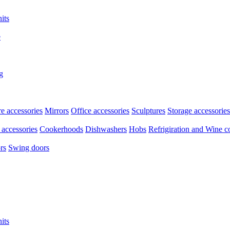
its
e
g
re accessories
Mirrors
Office accessories
Sculptures
Storage accessories
accessories
Cookerhoods
Dishwashers
Hobs
Refrigiration and Wine c
rs
Swing doors
its