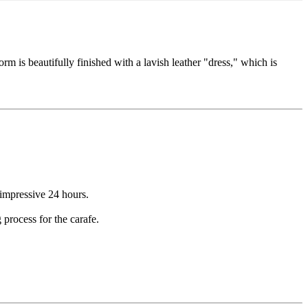
orm is beautifully finished with a lavish leather "dress," which is
 impressive 24 hours.
 process for the carafe.