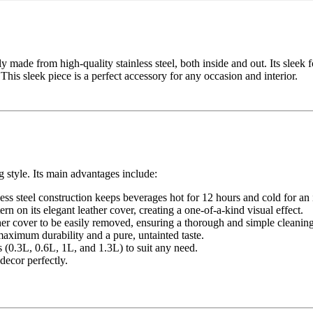
y made from high-quality stainless steel, both inside and out. Its sleek f
 This sleek piece is a perfect accessory for any occasion and interior.
 style. Its main advantages include:
ss steel construction keeps beverages hot for 12 hours and cold for an
ern on its elegant leather cover, creating a one-of-a-kind visual effect.
ther cover to be easily removed, ensuring a thorough and simple cleaning
maximum durability and a pure, untainted taste.
s (0.3L, 0.6L, 1L, and 1.3L) to suit any need.
decor perfectly.