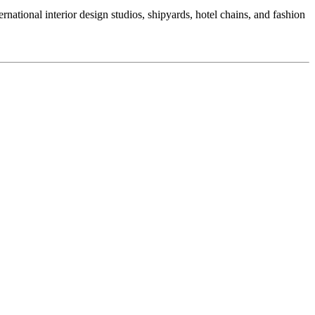
national interior design studios, shipyards, hotel chains, and fashion