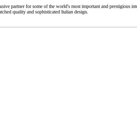
sive partner for some of the world's most important and prestigious inter
atched quality and sophisticated Italian design.