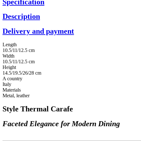
Specification
Description
Delivery and payment
Length
10.5/11/12.5 cm
Width
10.5/11/12.5 cm
Height
14.5/19.5/26/28 cm
A country
Italy
Materials
Metal, leather
Style Thermal Carafe
Faceted Elegance for Modern Dining