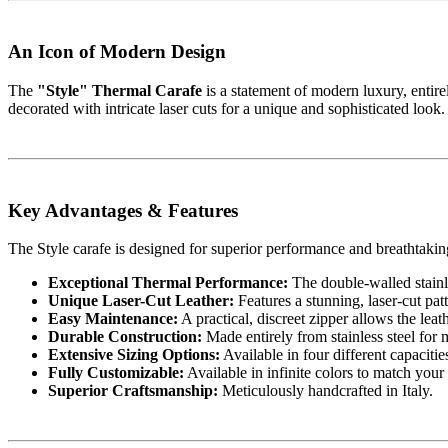
An Icon of Modern Design
The
"Style" Thermal Carafe
is a statement of modern luxury, entirel
decorated with intricate laser cuts for a unique and sophisticated look.
Key Advantages & Features
The Style carafe is designed for superior performance and breathtaking
Exceptional Thermal Performance:
The double-walled stainle
Unique Laser-Cut Leather:
Features a stunning, laser-cut patt
Easy Maintenance:
A practical, discreet zipper allows the lea
Durable Construction:
Made entirely from stainless steel for 
Extensive Sizing Options:
Available in four different capacitie
Fully Customizable:
Available in infinite colors to match your 
Superior Craftsmanship:
Meticulously handcrafted in Italy.