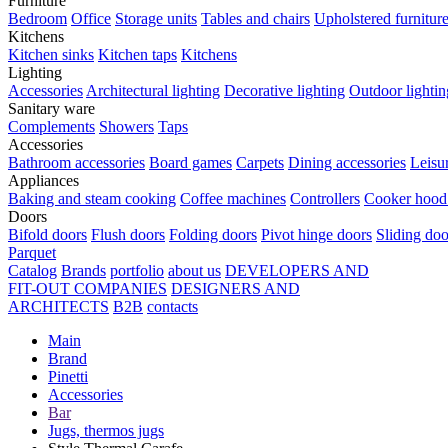
Furniture
Bedroom
Office
Storage units
Tables and chairs
Upholstered furnitur
Kitchens
Kitchen sinks
Kitchen taps
Kitchens
Lighting
Accessories
Architectural lighting
Decorative lighting
Outdoor lightin
Sanitary ware
Complements
Showers
Taps
Accessories
Bathroom accessories
Board games
Carpets
Dining accessories
Leisu
Appliances
Baking and steam cooking
Coffee machines
Controllers
Cooker hood 
Doors
Bifold doors
Flush doors
Folding doors
Pivot hinge doors
Sliding doo
Parquet
Catalog
Brands
portfolio
about us
DEVELOPERS AND
FIT-OUT COMPANIES
DESIGNERS AND
ARCHITECTS
B2B
contacts
Main
Brand
Pinetti
Accessories
Bar
Jugs, thermos jugs