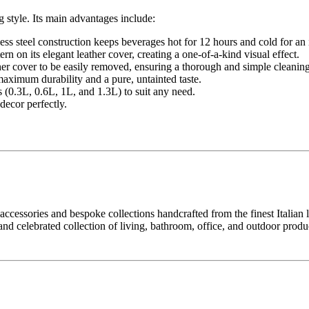
 style. Its main advantages include:
ss steel construction keeps beverages hot for 12 hours and cold for an
ern on its elegant leather cover, creating a one-of-a-kind visual effect.
ther cover to be easily removed, ensuring a thorough and simple cleaning
maximum durability and a pure, untainted taste.
s (0.3L, 0.6L, 1L, and 1.3L) to suit any need.
decor perfectly.
ccessories and bespoke collections handcrafted from the finest Italian lea
and celebrated collection of living, bathroom, office, and outdoor produ