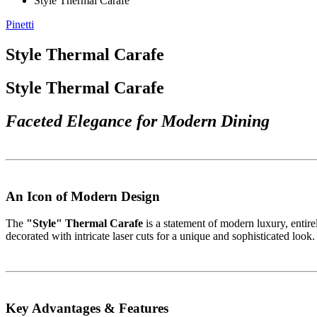
Style Thermal Carafe
Pinetti
Style Thermal Carafe
Style Thermal Carafe
Faceted Elegance for Modern Dining
An Icon of Modern Design
The
"Style" Thermal Carafe
is a statement of modern luxury, entirel
decorated with intricate laser cuts for a unique and sophisticated look.
Key Advantages & Features