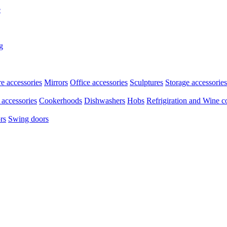
e
g
re accessories
Mirrors
Office accessories
Sculptures
Storage accessories
accessories
Cookerhoods
Dishwashers
Hobs
Refrigiration and Wine c
rs
Swing doors