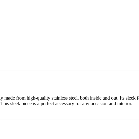
y made from high-quality stainless steel, both inside and out. Its sleek f
 This sleek piece is a perfect accessory for any occasion and interior.