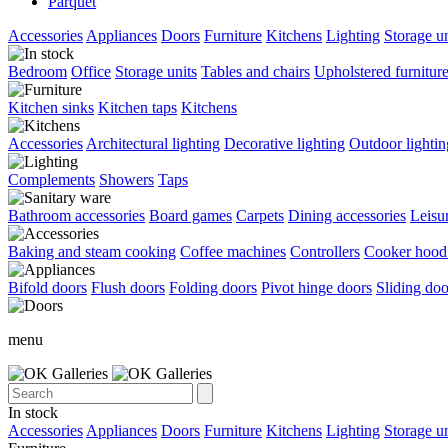
Parquet
Accessories
Appliances
Doors
Furniture
Kitchens
Lighting
Storage un
Bedroom
Office
Storage units
Tables and chairs
Upholstered furnitur
Kitchen sinks
Kitchen taps
Kitchens
Accessories
Architectural lighting
Decorative lighting
Outdoor lightin
Complements
Showers
Taps
Bathroom accessories
Board games
Carpets
Dining accessories
Leisu
Baking and steam cooking
Coffee machines
Controllers
Cooker hood 
Bifold doors
Flush doors
Folding doors
Pivot hinge doors
Sliding doo
menu
In stock
Accessories
Appliances
Doors
Furniture
Kitchens
Lighting
Storage un