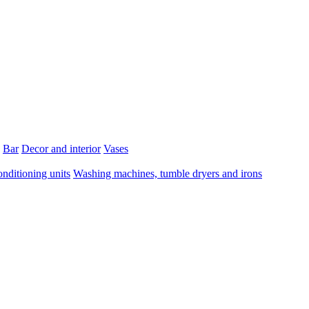
Bar
Decor and interior
Vases
onditioning units
Washing machines, tumble dryers and irons