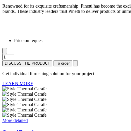
Renowned for its exquisite craftsmanship, Pinetti has become the exclu
brands. These industry leaders trust Pinetti to deliver products of unm
Price on request
DISCUSS THE PRODUCT
To order
Get individual furnishing solution for your project
LEARN MORE
More detailed