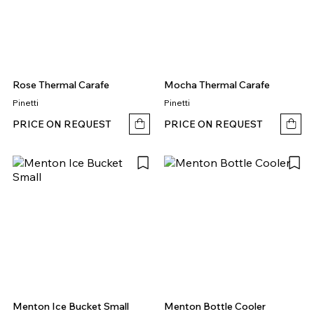
Rose Thermal Carafe
Mocha Thermal Carafe
Pinetti
Pinetti
PRICE ON REQUEST
PRICE ON REQUEST
Menton Ice Bucket Small
Menton Bottle Cooler