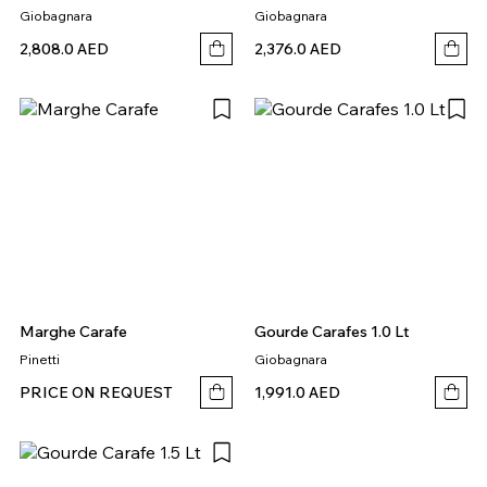
Giobagnara
Giobagnara
2,808.0 AED
2,376.0 AED
Marghe Carafe
Gourde Carafes 1.0 Lt
Pinetti
Giobagnara
PRICE ON REQUEST
1,991.0 AED