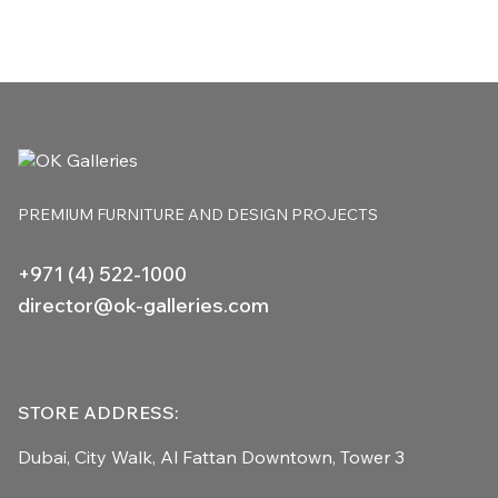
PREMIUM FURNITURE
AND DESIGN PROJECTS
+971 (4) 522-1000
director@ok-galleries.com
STORE ADDRESS:
Dubai, City Walk,
Al Fattan Downtown,
Tower 3