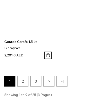
Gourde Carafe 1.5 Lt
Giobagnara
2,201.0 AED
1
2
3
>
>|
Showing 1 to 9 of 25 (3 Pages)