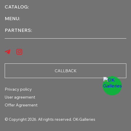
CATALOG:
MENU:
PARTNERS:
CALLBACK
Privacy policy
User agreement
Offer Agreement
© Copyright 2026. All rights reserved. OK-Galleries