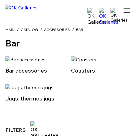
MAIN
CATALOG
ACCESSORIES
BAR
Bar
Bar accessories
Coasters
Jugs, thermos jugs
FILTERS