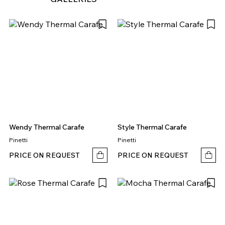
Wendy Thermal Carafe
Style Thermal Carafe
Pinetti
Pinetti
PRICE ON REQUEST
PRICE ON REQUEST