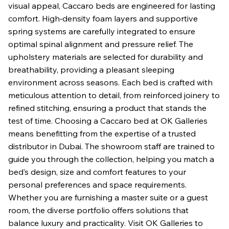
visual appeal, Caccaro beds are engineered for lasting
comfort. High‑density foam layers and supportive
spring systems are carefully integrated to ensure
optimal spinal alignment and pressure relief. The
upholstery materials are selected for durability and
breathability, providing a pleasant sleeping
environment across seasons. Each bed is crafted with
meticulous attention to detail, from reinforced joinery to
refined stitching, ensuring a product that stands the
test of time. Choosing a Caccaro bed at OK Galleries
means benefitting from the expertise of a trusted
distributor in Dubai. The showroom staff are trained to
guide you through the collection, helping you match a
bed’s design, size and comfort features to your
personal preferences and space requirements.
Whether you are furnishing a master suite or a guest
room, the diverse portfolio offers solutions that
balance luxury and practicality. Visit OK Galleries to