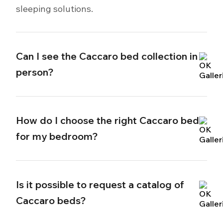
sleeping solutions.
Can I see the Caccaro bed collection in
person?
How do I choose the right Caccaro bed
for my bedroom?
Is it possible to request a catalog of
Caccaro beds?