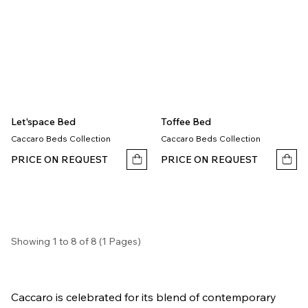
Let'space Bed
Toffee Bed
Caccaro Beds Collection
Caccaro Beds Collection
PRICE ON REQUEST
PRICE ON REQUEST
Showing 1 to 8 of 8 (1 Pages)
Caccaro is celebrated for its blend of contemporary