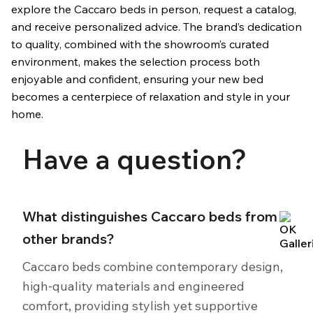
explore the Caccaro beds in person, request a catalog,
and receive personalized advice. The brand’s dedication
to quality, combined with the showroom’s curated
environment, makes the selection process both
enjoyable and confident, ensuring your new bed
becomes a centerpiece of relaxation and style in your
home.
Have a question?
What distinguishes Caccaro beds from
other brands?
Caccaro beds combine contemporary design,
high‑quality materials and engineered
comfort, providing stylish yet supportive