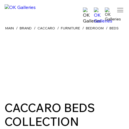
MAIN
BRAND
CACCARO
FURNITURE
BEDROOM
BEDS
Back
CACCARO BEDS
COLLECTION