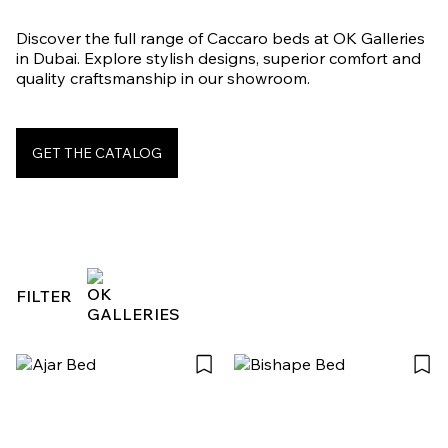
Discover the full range of Caccaro beds at OK Galleries
in Dubai. Explore stylish designs, superior comfort and
quality craftsmanship in our showroom.
GET THE CATALOG
FILTER