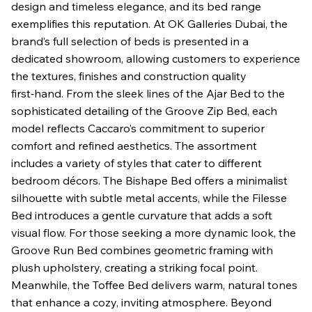
design and timeless elegance, and its bed range
exemplifies this reputation. At OK Galleries Dubai, the
brand’s full selection of beds is presented in a
dedicated showroom, allowing customers to experience
the textures, finishes and construction quality
first‑hand. From the sleek lines of the Ajar Bed to the
sophisticated detailing of the Groove Zip Bed, each
model reflects Caccaro’s commitment to superior
comfort and refined aesthetics. The assortment
includes a variety of styles that cater to different
bedroom décors. The Bishape Bed offers a minimalist
silhouette with subtle metal accents, while the Filesse
Bed introduces a gentle curvature that adds a soft
visual flow. For those seeking a more dynamic look, the
Groove Run Bed combines geometric framing with
plush upholstery, creating a striking focal point.
Meanwhile, the Toffee Bed delivers warm, natural tones
that enhance a cozy, inviting atmosphere. Beyond