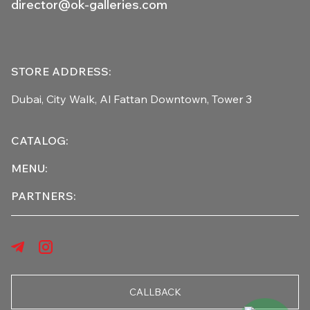
director@ok-galleries.com
STORE ADDRESS:
Dubai, City Walk,
Al Fattan Downtown,
Tower 3
CATALOG:
MENU:
PARTNERS:
CALLBACK