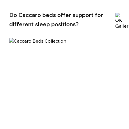
Do Caccaro beds offer support for
different sleep positions?