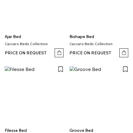
Ajar Bed
Bishape Bed
Caccaro Beds Collection
Caccaro Beds Collection
PRICE ON REQUEST
PRICE ON REQUEST
Filesse Bed
Groove Bed