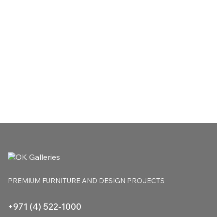
PREMIUM FURNITURE
AND DESIGN PROJECTS
+971 (4) 522-1000