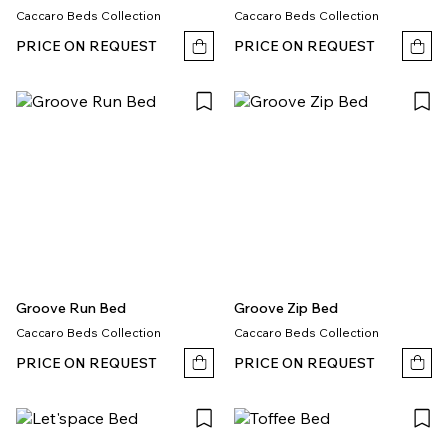
Caccaro Beds Collection
Caccaro Beds Collection
PRICE ON REQUEST
PRICE ON REQUEST
Groove Run Bed
Groove Zip Bed
Caccaro Beds Collection
Caccaro Beds Collection
PRICE ON REQUEST
PRICE ON REQUEST