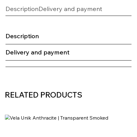
Description
Delivery and payment
Description
Delivery and payment
RELATED PRODUCTS