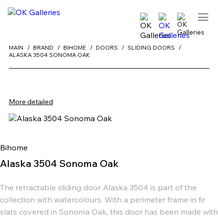
MAIN
BRAND
BIHOME
DOORS
SLIDING DOORS
ALASKA 3504 SONOMA OAK
More detailed
Bihome
Alaska 3504 Sonoma Oak
The retractable sliding door Alaska 3504 is part of the
collection with watercolours. With a perimeter frame in fir
slats covered in Sonoma Oak, this door has been made with