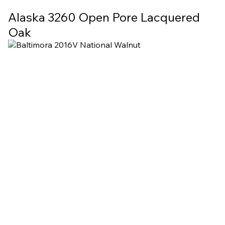
Alaska 3260 Open Pore Lacquered
Oak