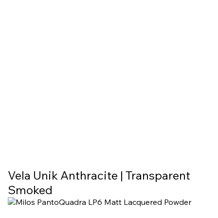
Vela Unik Anthracite | Transparent
Smoked