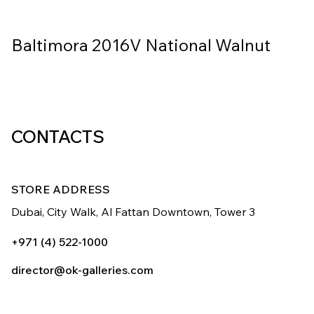
Baltimora 2016V National Walnut
CONTACTS
STORE ADDRESS
Dubai, City Walk,
Al Fattan Downtown,
Tower 3
+971 (4) 522-1000
director@ok-galleries.com