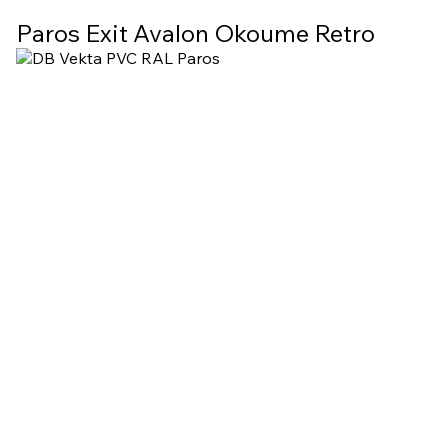
Paros Exit Avalon Okoume Retro