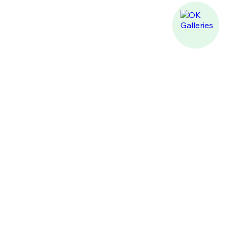
PREMIUM FURNITURE
AND DESIGN PROJECTS
+971 (4) 522-1000
director@ok-galleries.com