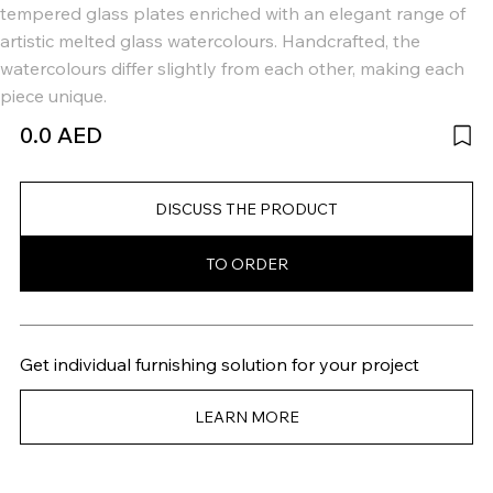
tempered glass plates enriched with an elegant range of
artistic melted glass watercolours. Handcrafted, the
watercolours differ slightly from each other, making each
piece unique.
0.0 AED
DISCUSS THE PRODUCT
TO ORDER
Get individual furnishing solution for your project
LEARN MORE