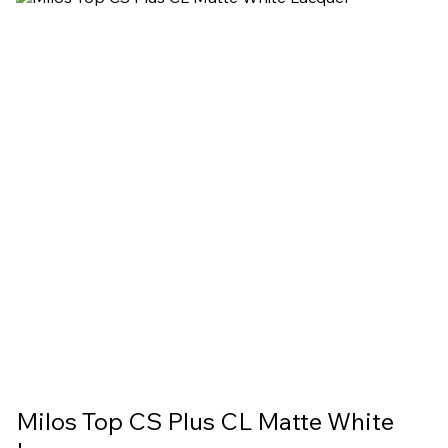
Milos Top CS Plus CL Matte White