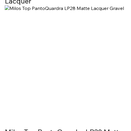
Lacquer