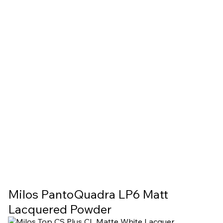
Milos PantoQuadra LP6 Matt
Lacquered Powder