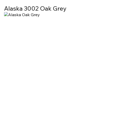
Alaska 3002 Oak Grey