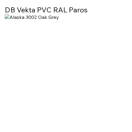
DB Vekta PVC RAL Paros