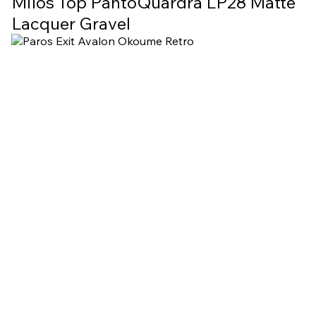
Milos Top PantoQuardra LP28 Matte
Lacquer Gravel