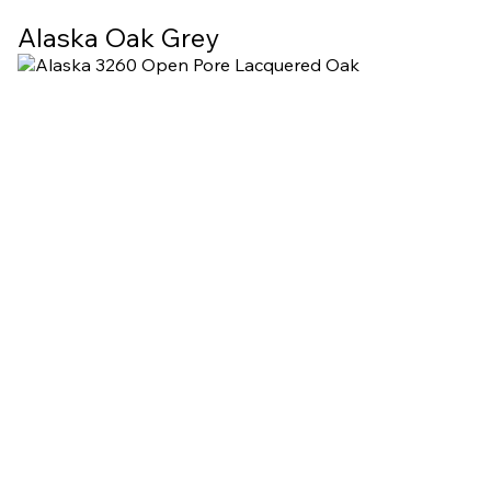
Alaska Oak Grey